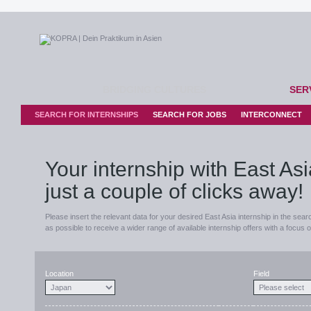
BRIDGING CULTURES
SER
SEARCH FOR INTERNSHIPS
SEARCH FOR JOBS
INTERCONNECT
Your internship with East Asi
just a couple of clicks away!
Please insert the relevant data for your desired East Asia internship in the sear
as possible to receive a wider range of available internship offers with a focus 
Location
Field