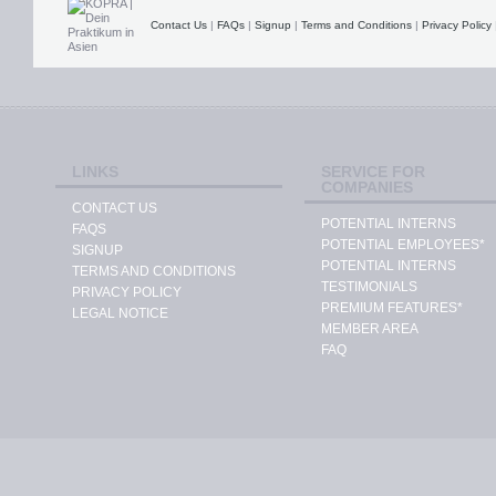
Contact Us
|
FAQs
|
Signup
|
Terms and Conditions
|
Privacy Policy
LINKS
SERVICE FOR
COMPANIES
CONTACT US
POTENTIAL INTERNS
FAQS
POTENTIAL EMPLOYEES*
SIGNUP
POTENTIAL INTERNS
TERMS AND CONDITIONS
TESTIMONIALS
PRIVACY POLICY
PREMIUM FEATURES*
LEGAL NOTICE
MEMBER AREA
FAQ