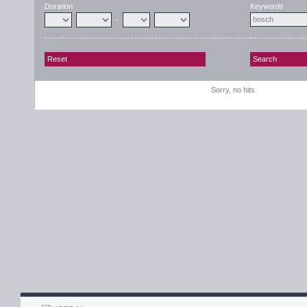
Duration
Keywords
-
Sorry, no hits