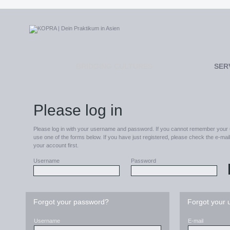
BRIDGING CULTURES
SER
Please log in
Please log in with your username and password. If you cannot remember your
use one of the forms below. If you have just registered, please check the e-ma
your account first.
Username
Password
Forgot your password?
Forgot your
Username
E-mail