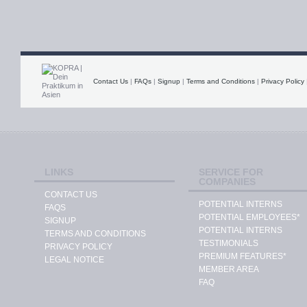
Contact Us
|
FAQs
|
Signup
|
Terms and Conditions
|
Privacy Policy
LINKS
SERVICE FOR
COMPANIES
CONTACT US
POTENTIAL INTERNS
FAQS
POTENTIAL EMPLOYEES*
SIGNUP
POTENTIAL INTERNS
TERMS AND CONDITIONS
TESTIMONIALS
PRIVACY POLICY
PREMIUM FEATURES*
LEGAL NOTICE
MEMBER AREA
FAQ