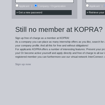
Applicant
|
Company / Organization
Applicant
|
Still no member at KOPRA?
Sign up free of charge as a member at KOPRA!
As a company you can place as many internship offers as you like, search for 
your company profile. And all this for free and without obligations!
For applicants KOPRA offers a number of interesting features: Present your pro
you! Or become active yourself and apply directly and free of charge to all our i
registered member you can furthermore use our virtual network
InterConnect
a
Sign up now