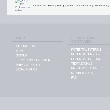
Contact Us
|
FAQs
|
Signup
|
Terms and Conditions
|
Privacy Policy
LINKS
SERVICE FOR
COMPANIES
CONTACT US
POTENTIAL INTERNS
FAQS
POTENTIAL EMPLOYEES*
SIGNUP
POTENTIAL INTERNS
TERMS AND CONDITIONS
TESTIMONIALS
PRIVACY POLICY
PREMIUM FEATURES*
LEGAL NOTICE
MEMBER AREA
FAQ