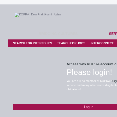
BRIDGING CULTURES
SER
SEARCH FOR INTERNSHIPS
SEARCH FOR JOBS
INTERCONNECT
Access with KOPRA account o
Please login!
You are still no member at KOPRA?
Sig
service and many other interesting featu
obligations!
Log in